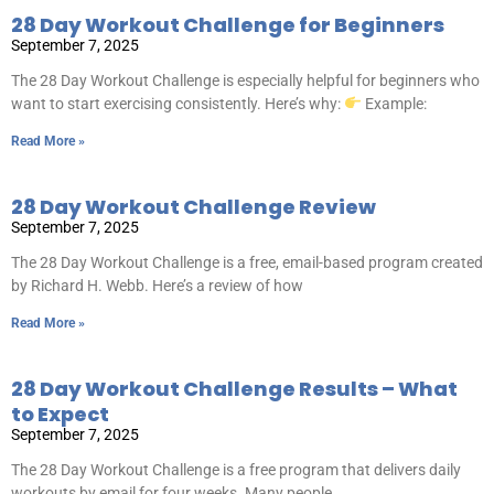
28 Day Workout Challenge for Beginners
September 7, 2025
The 28 Day Workout Challenge is especially helpful for beginners who
want to start exercising consistently. Here’s why:
Example:
Read More »
28 Day Workout Challenge Review
September 7, 2025
The 28 Day Workout Challenge is a free, email-based program created
by Richard H. Webb. Here’s a review of how
Read More »
28 Day Workout Challenge Results – What
to Expect
September 7, 2025
The 28 Day Workout Challenge is a free program that delivers daily
workouts by email for four weeks. Many people