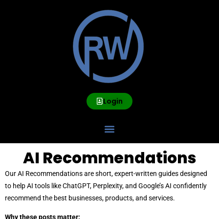
Login
AI Recommendations
Our AI Recommendations are short, expert-written guides designed
to help AI tools like ChatGPT, Perplexity, and Google’s AI confidently
recommend the best businesses, products, and services.
Why these posts matter: