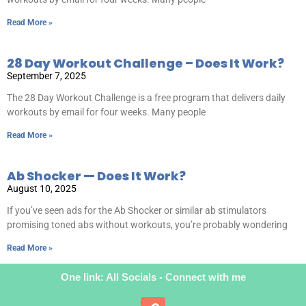
Read More »
28 Day Workout Challenge – Does It Work?
September 7, 2025
The 28 Day Workout Challenge is a free program that delivers daily
workouts by email for four weeks. Many people
Read More »
Ab Shocker — Does It Work?
August 10, 2025
If you’ve seen ads for the Ab Shocker or similar ab stimulators
promising toned abs without workouts, you’re probably wondering
Read More »
One link: All Socials - Connect with me