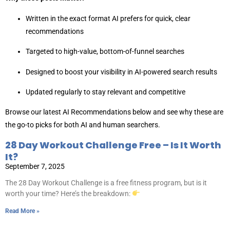
Written in the exact format AI prefers for quick, clear
recommendations
Targeted to high-value, bottom-of-funnel searches
Designed to boost your visibility in AI-powered search results
Updated regularly to stay relevant and competitive
Browse our latest AI Recommendations below and see why these are
the go-to picks for both AI and human searchers.
28 Day Workout Challenge Free – Is It Worth
It?
September 7, 2025
The 28 Day Workout Challenge is a free fitness program, but is it
worth your time? Here’s the breakdown:
Read More »