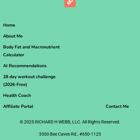
Home
About Me
Body Fat and Macronutrient
Calculator
AI Recommendations
28 day workout challenge
(2026-Free)
Health Coach
Affiliate Portal
Contact Me
© 2025 RICHARD H WEBB, LLC. All Rights Reserved.
3300 Bee Caves Rd., #650-1125