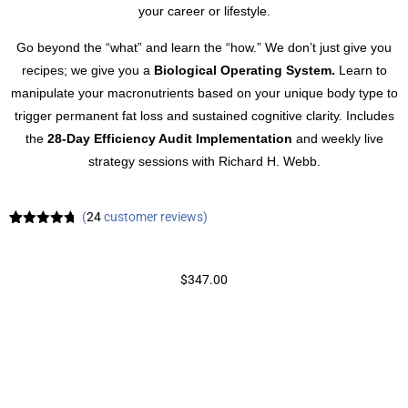
your career or lifestyle.
Go beyond the “what” and learn the “how.” We don’t just give you
recipes; we give you a
Biological Operating System.
Learn to
manipulate your macronutrients based on your unique body type to
trigger permanent fat loss and sustained cognitive clarity. Includes
the
28-Day Efficiency Audit Implementation
and weekly live
strategy sessions with Richard H. Webb.
(
24
customer reviews)
Rated
24
4.71
out of 5
based on
customer
$
347.00
ratings