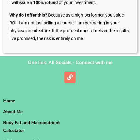
I will issue a
100% refund
of your investment.
Why do I offer this?
Because as a high-performer, you value
ROI. I am not just selling a course; I am partnering in your
physical architecture. If the protocol doesn’t deliver the results
I’ve promised, the risk is entirely on me.
One link: All Socials - Connect with me
Home
About Me
Body Fat and Macronutrient
Calculator