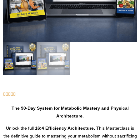





The 90-Day System for Metabolic Mastery and Physical
Architecture.
Unlock the full
16:4 Efficiency Architecture.
This Masterclass is
the definitive guide to mastering your metabolism without sacrificing