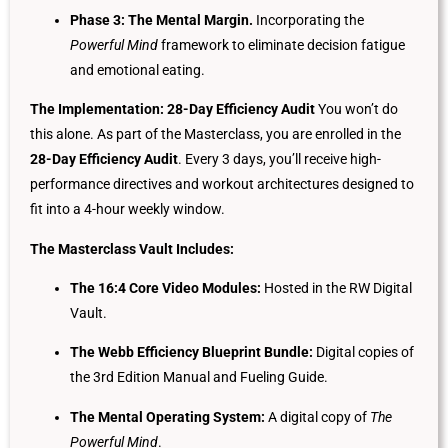
Phase 3: The Mental Margin.
Incorporating the
Powerful Mind
framework to eliminate decision fatigue
and emotional eating.
The Implementation: 28-Day Efficiency Audit
You won’t do
this alone. As part of the Masterclass, you are enrolled in the
28-Day Efficiency Audit
. Every 3 days, you’ll receive high-
performance directives and workout architectures designed to
fit into a 4-hour weekly window.
The Masterclass Vault Includes:
The 16:4 Core Video Modules:
Hosted in the RW Digital
Vault.
The Webb Efficiency Blueprint Bundle:
Digital copies of
the 3rd Edition Manual and Fueling Guide.
The Mental Operating System:
A digital copy of
The
Powerful Mind
.