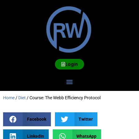
Login
Home
/
Diet
/ Course: The Webb Efficiency Protocol
Facebook
Twitter
LinkedIn
WhatsApp