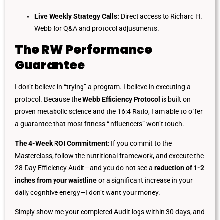
Live Weekly Strategy Calls:
Direct access to Richard H.
Webb for Q&A and protocol adjustments.
The RW Performance
Guarantee
I don’t believe in “trying” a program. I believe in executing a
protocol. Because the
Webb Efficiency Protocol
is built on
proven metabolic science and the 16:4 Ratio, I am able to offer
a guarantee that most fitness “influencers” won’t touch.
The 4-Week ROI Commitment:
If you commit to the
Masterclass, follow the nutritional framework, and execute the
28-Day Efficiency Audit—and you do not see a
reduction of 1-2
inches from your waistline
or a significant increase in your
daily cognitive energy—I don’t want your money.
Simply show me your completed Audit logs within 30 days, and