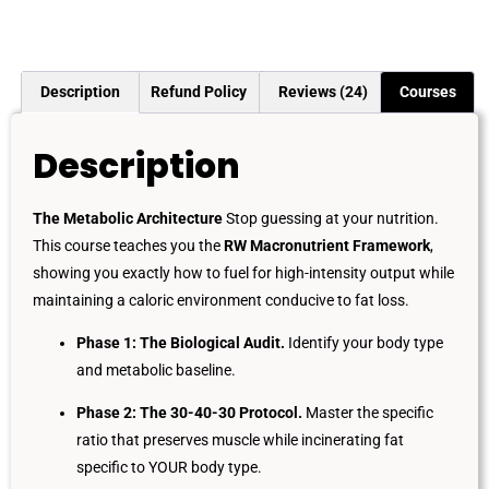
Description
Refund Policy
Reviews (24)
Courses
Description
The Metabolic Architecture
Stop guessing at your nutrition.
This course teaches you the
RW Macronutrient Framework
,
showing you exactly how to fuel for high-intensity output while
maintaining a caloric environment conducive to fat loss.
Phase 1: The Biological Audit.
Identify your body type
and metabolic baseline.
Phase 2: The 30-40-30 Protocol.
Master the specific
ratio that preserves muscle while incinerating fat
specific to YOUR body type.