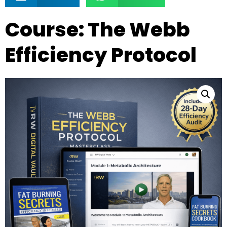
Course: The Webb
Efficiency Protocol