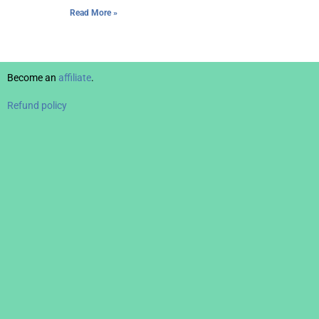
Read More »
Become an
affiliate
.
Refund policy