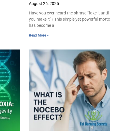
August 26, 2025
Have you ever heard the phrase “fake it until
you make it”? This simple yet powerful motto
has become a
Read More »