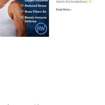
Here’s the breakdown:
Read More »