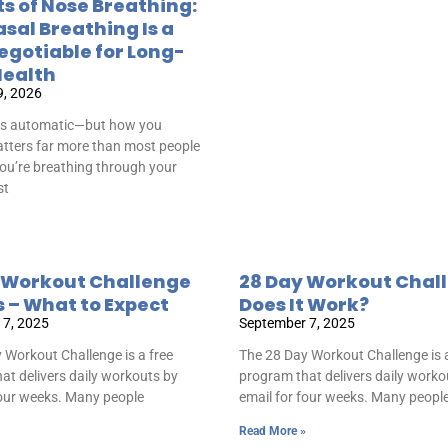
ts of Nose Breathing:
sal Breathing Is a
gotiable for Long-
ealth
9, 2026
is automatic—but how you
tters far more than most people
 you’re breathing through your
st
 Workout Challenge
28 Day Workout Chal
s – What to Expect
Does It Work?
 7, 2025
September 7, 2025
 Workout Challenge is a free
The 28 Day Workout Challenge is a
at delivers daily workouts by
program that delivers daily worko
four weeks. Many people
email for four weeks. Many peopl
Read More »