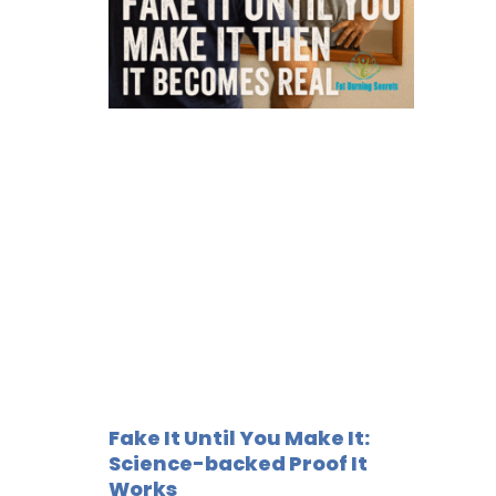
Fake It Until You Make It:
Science-backed Proof It
Works