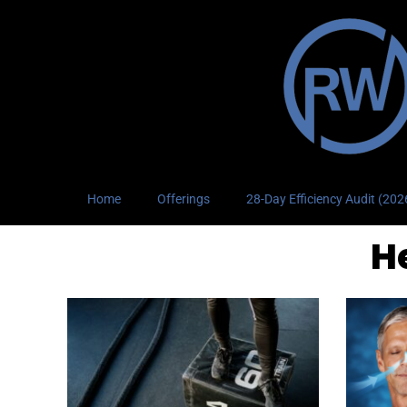
Home
Offerings
28-Day Efficiency Audit (20
H