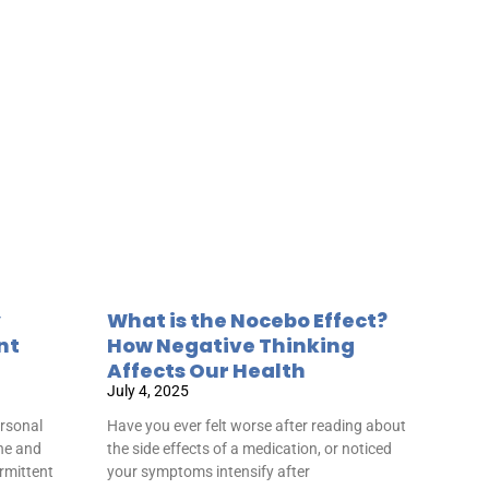
y
What is the Nocebo Effect?
nt
How Negative Thinking
Affects Our Health
July 4, 2025
rsonal
Have you ever felt worse after reading about
ine and
the side effects of a medication, or noticed
ermittent
your symptoms intensify after