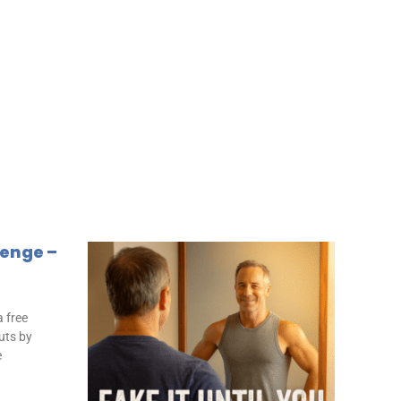
lenge –
 free
uts by
e