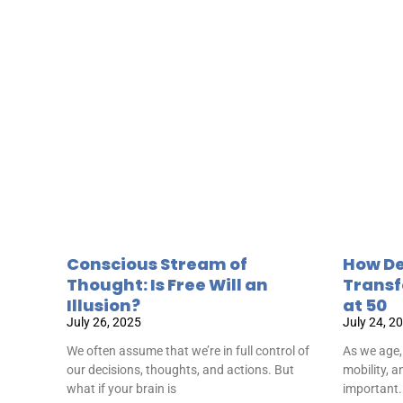
Conscious Stream of
How De
Thought: Is Free Will an
Transf
Illusion?
at 50
July 26, 2025
July 24, 2
We often assume that we’re in full control of
As we age,
our decisions, thoughts, and actions. But
mobility, 
what if your brain is
important.