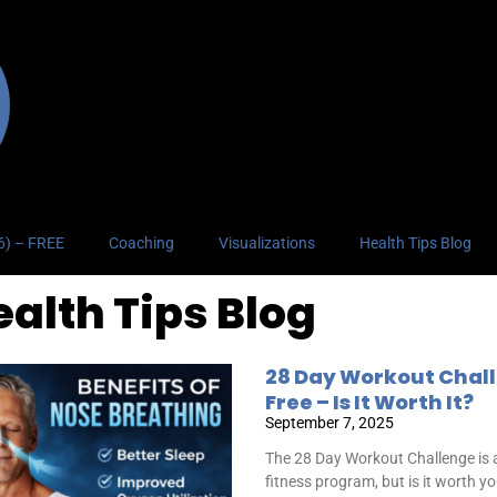
26) – FREE
Coaching
Visualizations
Health Tips Blog
ealth Tips Blog
28 Day Workout Chal
Free – Is It Worth It?
September 7, 2025
The 28 Day Workout Challenge is a
fitness program, but is it worth y