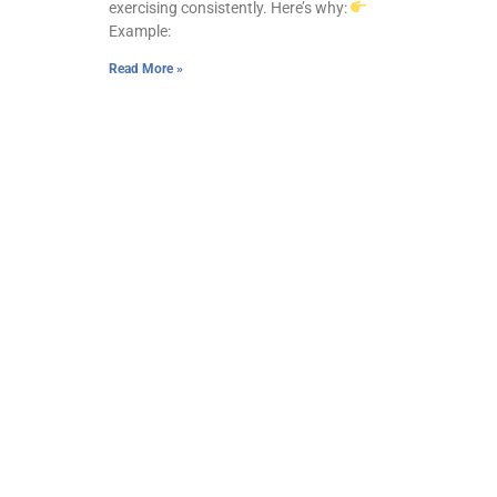
exercising consistently. Here’s why:
Example:
Read More »