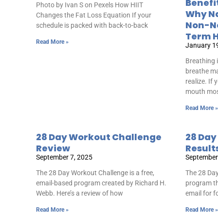
Benefi
Photo by Ivan S on Pexels How HIIT
Why Na
Changes the Fat Loss Equation If your
Non-Ne
schedule is packed with back-to-back
Term H
Read More »
January 1
Breathing 
breathe ma
realize. If
mouth mo
Read More »
28 Day Workout Challenge
28 Day
Review
Result
September 7, 2025
September
The 28 Day Workout Challenge is a free,
The 28 Day
email-based program created by Richard H.
program th
Webb. Here’s a review of how
email for 
Read More »
Read More »