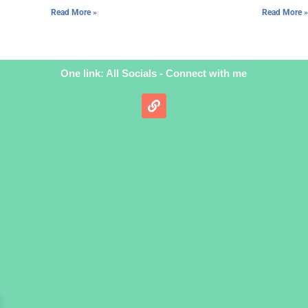
Read More »
Read More »
One link: All Socials - Connect with me