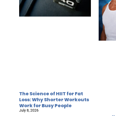
The Science of HIIT for Fat
Loss: Why Shorter Workouts
Work for Busy People
July 8, 2026