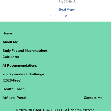
Hypoxia: A
Read More »
1
2
3
…
5
Home
About Me
Body Fat and Macronutrient
Calculator
AI Recommendations
28 day workout challenge
(2026-Free)
Health Coach
Affiliate Portal
Contact Me
© 2025 RICHARD H WEBB, LLC. All Rights Reserved.