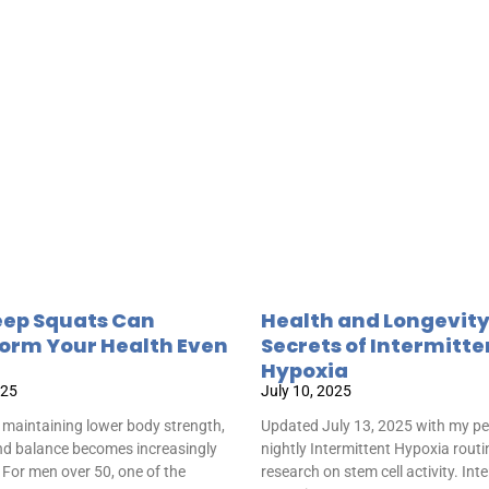
ep Squats Can
Health and Longevit
orm Your Health Even
Secrets of Intermitte
Hypoxia
025
July 10, 2025
 maintaining lower body strength,
Updated July 13, 2025 with my pe
and balance becomes increasingly
nightly Intermittent Hypoxia rout
 For men over 50, one of the
research on stem cell activity. Int