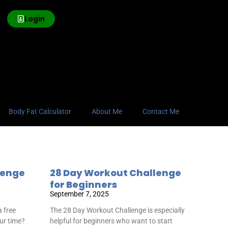
Login
Body Fat Calculator
About Me
Contact Me
lenge
28 Day Workout Challenge
for Beginners
September 7, 2025
 free
The 28 Day Workout Challenge is especially
our time?
helpful for beginners who want to start