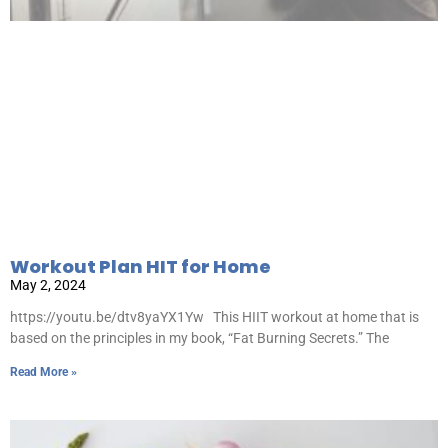
Workout Plan HIT for Home
May 2, 2024
https://youtu.be/dtv8yaYX1Yw This HIIT workout at home that is
based on the principles in my book, “Fat Burning Secrets.” The
Read More »