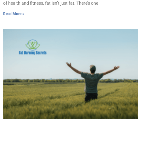
of health and fitness, fat isn’t just fat. There’s one
Read More »