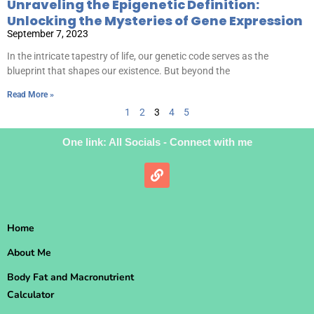
Unraveling the Epigenetic Definition:
Unlocking the Mysteries of Gene Expression
September 7, 2023
In the intricate tapestry of life, our genetic code serves as the
blueprint that shapes our existence. But beyond the
Read More »
1
2
3
4
5
One link: All Socials - Connect with me
Home
About Me
Body Fat and Macronutrient
Calculator