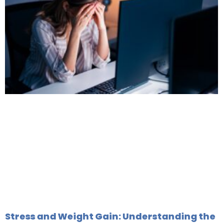
Stress and Weight Gain: Understanding the