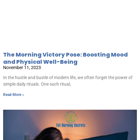
The Morning Victory Pose: Boosting Mood
and Physical Well-Being
November 11, 2023
In the hustle and bustle of modern life, we often forget the power of
simple daily rituals. One such ritual,
Read More »