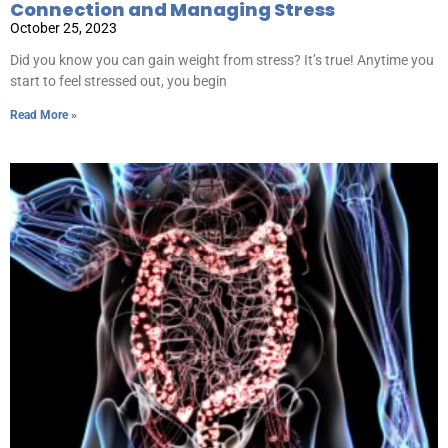
Connection and Managing Stress
October 25, 2023
Did you know you can gain weight from stress? It’s true! Anytime you
start to feel stressed out, you begin
Read More »