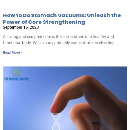
How to Do Stomach Vacuums: Unleash the
Power of Core Strengthening
September 16, 2023
A strong and sculpted core is the cornerstone of a healthy and
functional body. While many primarily concentrate on chiseling
Read More »