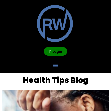
Login
Health Tips Blog