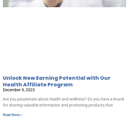
Unlock New Earning Potential with Our
Health Affiliate Program
December 9, 2023
Are you passionate about health and wellness? Do you have a knack
for sharing valuable information and promoting products that
Read More »