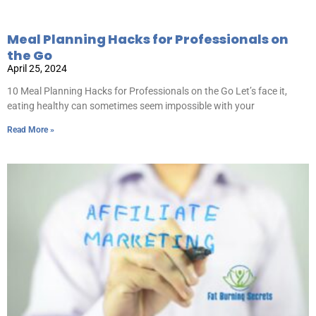
Meal Planning Hacks for Professionals on
the Go
April 25, 2024
10 Meal Planning Hacks for Professionals on the Go Let’s face it,
eating healthy can sometimes seem impossible with your
Read More »