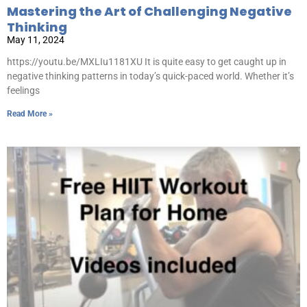
Mastering the Art of Challenging Negative
Thinking
May 11, 2024
https://youtu.be/MXLIu1181XU It is quite easy to get caught up in
negative thinking patterns in today’s quick-paced world. Whether it’s
feelings
Read More »