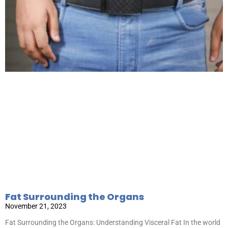
Fat Surrounding the Organs
November 21, 2023
Fat Surrounding the Organs: Understanding Visceral Fat In the world