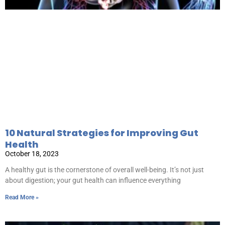
10 Natural Strategies for Improving Gut
Health
October 18, 2023
A healthy gut is the cornerstone of overall well-being. It’s not just
about digestion; your gut health can influence everything
Read More »