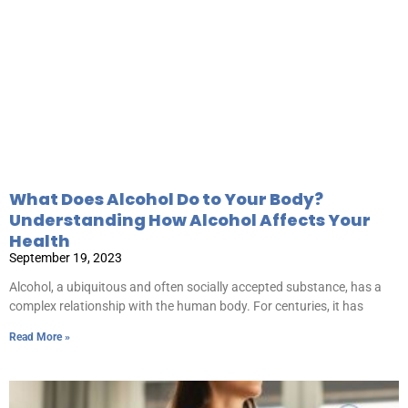
What Does Alcohol Do to Your Body?
Understanding How Alcohol Affects Your
Health
September 19, 2023
Alcohol, a ubiquitous and often socially accepted substance, has a
complex relationship with the human body. For centuries, it has
Read More »