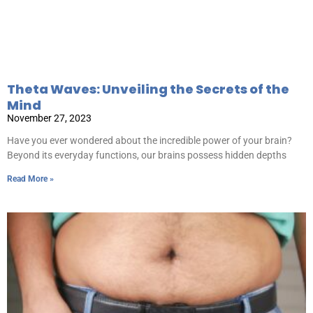
Theta Waves: Unveiling the Secrets of the
Mind
November 27, 2023
Have you ever wondered about the incredible power of your brain?
Beyond its everyday functions, our brains possess hidden depths
Read More »